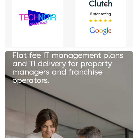
Flat-fee IT management plans
and TI delivery for property
managers and franchise
operators.