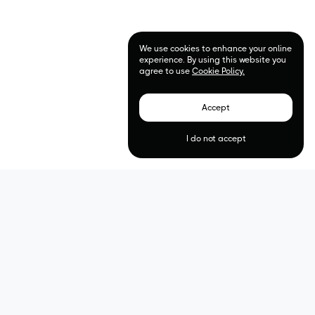
We use cookies to enhance your online
experience. By using this website you
agree to use
Cookie Policy.
Accept
I do not accept